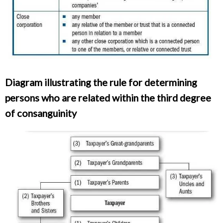
Diagram illustrating the rule for determining
persons who are related within the third degree
of consanguinity