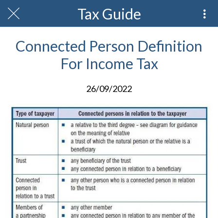
Tax Guide
Connected Person Definition
For Income Tax
26/09/2022