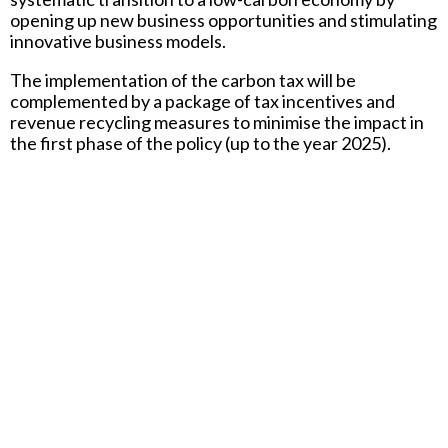
opening up new business opportunities and stimulating
innovative business models.
The implementation of the carbon tax will be
complemented by a package of tax incentives and
revenue recycling measures to minimise the impact in
the first phase of the policy (up to the year 2025).