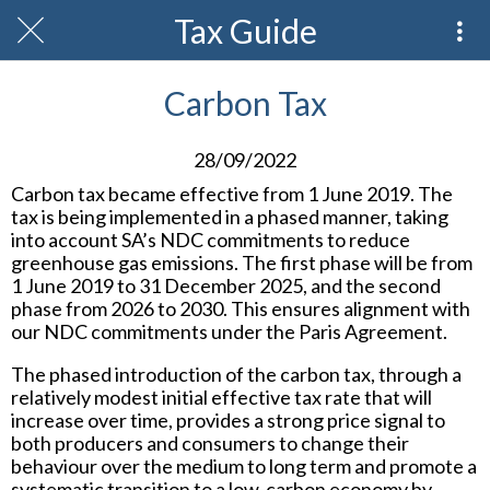
Tax Guide
Carbon Tax
28/09/2022
Carbon tax became effective from 1 June 2019. The
tax is being implemented in a phased manner, taking
into account SA’s NDC commitments to reduce
greenhouse gas emissions. The first phase will be from
1 June 2019 to 31 December 2025, and the second
phase from 2026 to 2030. This ensures alignment with
our NDC commitments under the Paris Agreement.
The phased introduction of the carbon tax, through a
relatively modest initial effective tax rate that will
increase over time, provides a strong price signal to
both producers and consumers to change their
behaviour over the medium to long term and promote a
systematic transition to a low-carbon economy by