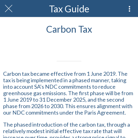
Tax Guide
Carbon Tax
Written on 21/02/2024
Profmark Team
Carbon tax became effective from 1 June 2019. The
tax is being implemented in a phased manner, taking
into account SA’s NDC commitments to reduce
greenhouse gas emissions. The first phase will be from
1 June 2019 to 31 December 2025, and the second
phase from 2026 to 2030. This ensures alignment with
our NDC commitments under the Paris Agreement.
The phased introduction of the carbon tax, through a
relatively modest initial effective tax rate that will
increase over time, provides a strong price signal to