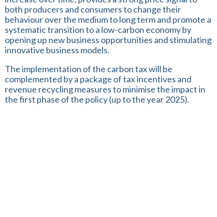
both producers and consumers to change their
behaviour over the medium to long term and promote a
systematic transition to a low-carbon economy by
opening up new business opportunities and stimulating
innovative business models.
The implementation of the carbon tax will be
complemented by a package of tax incentives and
revenue recycling measures to minimise the impact in
the first phase of the policy (up to the year 2025).