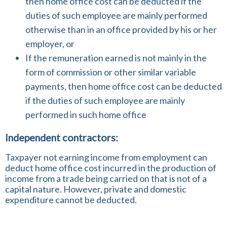
then home office cost can be deducted if the
duties of such employee are mainly performed
otherwise than in an office provided by his or her
employer, or
If the remuneration earned is not mainly in the
form of commission or other similar variable
payments, then home office cost can be deducted
if the duties of such employee are mainly
performed in such home office
Independent contractors:
Taxpayer not earning income from employment can
deduct home office cost incurred in the production of
income from a trade being carried on that is not of a
capital nature. However, private and domestic
expenditure cannot be deducted.