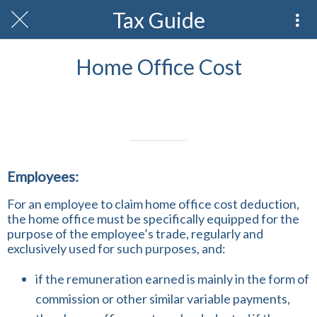
Tax Guide
Home Office Cost
Written on 21/02/2024
Profmark Team
Employees:
For an employee to claim home office cost deduction,
the home office must be specifically equipped for the
purpose of the employee’s trade, regularly and
exclusively used for such purposes, and:
if the remuneration earned is mainly in the form of
commission or other similar variable payments,