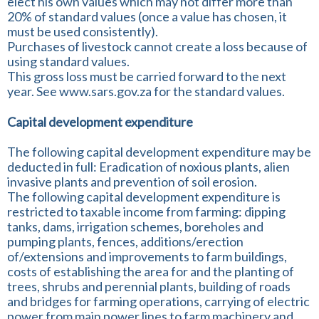
elect his own values which may not differ more than
20% of standard values (once a value has chosen, it
must be used consistently).
Purchases of livestock cannot create a loss because of
using standard values.
This gross loss must be carried forward to the next
year. See www.sars.gov.za for the standard values.
Capital development expenditure
The following capital development expenditure may be
deducted in full: Eradication of noxious plants, alien
invasive plants and prevention of soil erosion.
The following capital development expenditure is
restricted to taxable income from farming: dipping
tanks, dams, irrigation schemes, boreholes and
pumping plants, fences, additions/erection
of/extensions and improvements to farm buildings,
costs of establishing the area for and the planting of
trees, shrubs and perennial plants, building of roads
and bridges for farming operations, carrying of electric
power from main power lines to farm machinery and