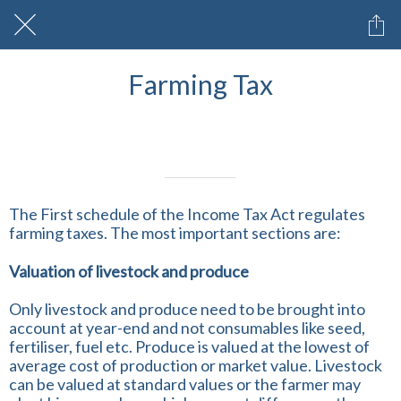
Farming Tax
Written on 12/03/2025
Profmark Team
The First schedule of the Income Tax Act regulates
farming taxes. The most important sections are:
Valuation of livestock and produce
Only livestock and produce need to be brought into
account at year-end and not consumables like seed,
fertiliser, fuel etc. Produce is valued at the lowest of
average cost of production or market value. Livestock
can be valued at standard values or the farmer may